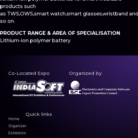
products such
as TWS,OWS,smart watch,smart glasses,wristband an
so on.
PRODUCT RANGE & AREA OF SPECIALISATION
Lithium-ion polymer battery
Co-Located Expo
Organized by
Quick links
Home
Organizer
Exhibitors