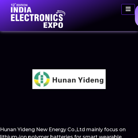
Hunan Yideng New Energy Co.,Ltd mainly focus on
lithium-ion polymer batteries for smart wearable