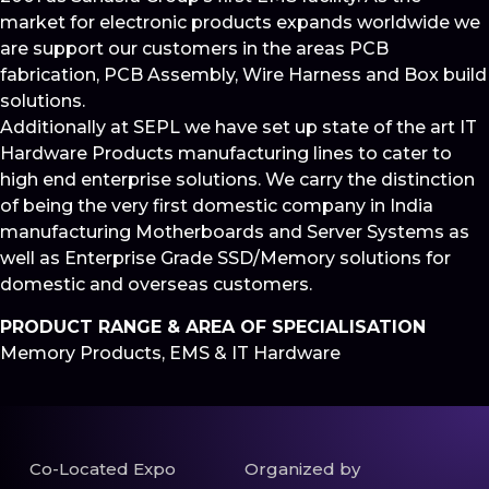
market for electronic products expands worldwide we
are support our customers in the areas PCB
fabrication, PCB Assembly, Wire Harness and Box build
solutions.
Additionally at SEPL we have set up state of the art IT
Hardware Products manufacturing lines to cater to
high end enterprise solutions. We carry the distinction
of being the very first domestic company in India
manufacturing Motherboards and Server Systems as
well as Enterprise Grade SSD/Memory solutions for
domestic and overseas customers.
PRODUCT RANGE & AREA OF SPECIALISATION
Memory Products, EMS & IT Hardware
Co-Located Expo
Organized by