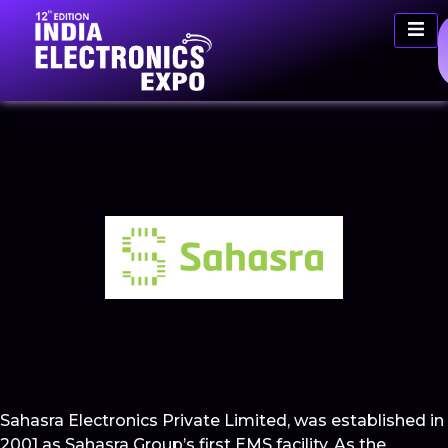
Sahasra Electronics Private Limited, was established in
2001 as Sahasra Group’s first EMS facility. As the