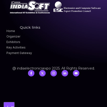
Quick links
Home
Organizer
Exhibitors
Key Activities
Payment Gateway
@ indiaelectronicsexpo 2025. All Rights Reserved.